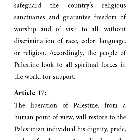
safeguard the country’s religious
sanctuaries and guarantee freedom of
worship and of visit to all, without
discrimination of race, color, language,
or religion. Accordingly, the people of
Palestine look to all spiritual forces in
the world for support.
Article 17:
The liberation of Palestine, from a
human point of view, will restore to the
Palestinian individual his dignity, pride,