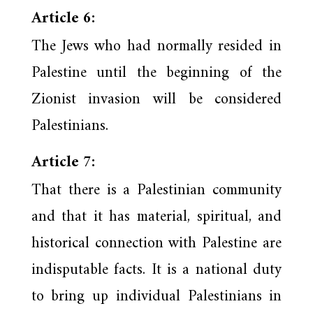
Article 6:
The Jews who had normally resided in
Palestine until the beginning of the
Zionist invasion will be considered
Palestinians.
Article 7:
That there is a Palestinian community
and that it has material, spiritual, and
historical connection with Palestine are
indisputable facts. It is a national duty
to bring up individual Palestinians in