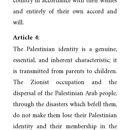
country in accordance with their wishes
and entirely of their own accord and
will.
Article 4:
The Palestinian identity is a genuine,
essential, and inherent characteristic; it
is transmitted from parents to children.
The Zionist occupation and the
dispersal of the Palestinian Arab people,
through the disasters which befell them,
do not make them lose their Palestinian
identity and their membership in the