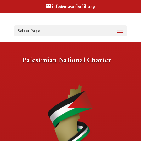
info@masarbadil.org
Select Page
Palestinian National Charter