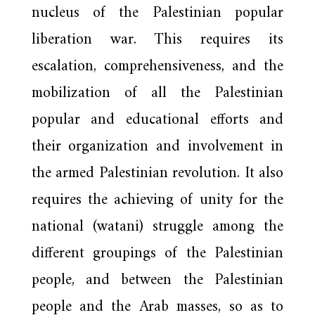
nucleus of the Palestinian popular
liberation war. This requires its
escalation, comprehensiveness, and the
mobilization of all the Palestinian
popular and educational efforts and
their organization and involvement in
the armed Palestinian revolution. It also
requires the achieving of unity for the
national (watani) struggle among the
different groupings of the Palestinian
people, and between the Palestinian
people and the Arab masses, so as to