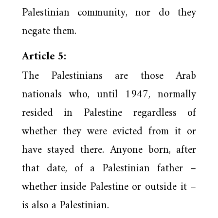
Palestinian community, nor do they
negate them.
Article 5:
The Palestinians are those Arab
nationals who, until 1947, normally
resided in Palestine regardless of
whether they were evicted from it or
have stayed there. Anyone born, after
that date, of a Palestinian father –
whether inside Palestine or outside it –
is also a Palestinian.