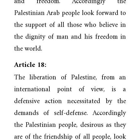
and freedom. Accordingly the
Palestinian Arab people look forward to
the support of all those who believe in
the dignity of man and his freedom in
the world.
Article 18:
The liberation of Palestine, from an
international point of view, is a
defensive action necessitated by the
demands of self-defense. Accordingly
the Palestinian people, desirous as they
are of the friendship of all people, look