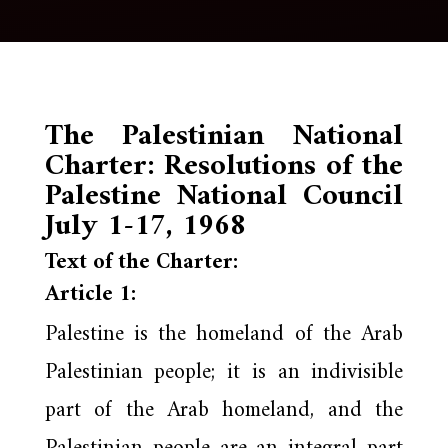
The Palestinian National
Charter: Resolutions of the
Palestine National Council
July 1-17, 1968
Text of the Charter:
Article 1:
Palestine is the homeland of the Arab
Palestinian people; it is an indivisible
part of the Arab homeland, and the