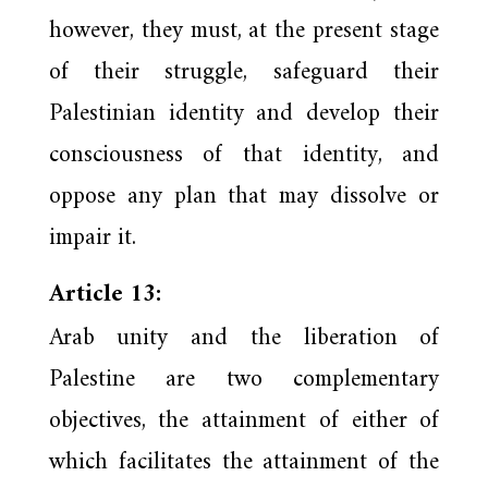
however, they must, at the present stage
of their struggle, safeguard their
Palestinian identity and develop their
consciousness of that identity, and
oppose any plan that may dissolve or
impair it.
Article 13:
Arab unity and the liberation of
Palestine are two complementary
objectives, the attainment of either of
which facilitates the attainment of the