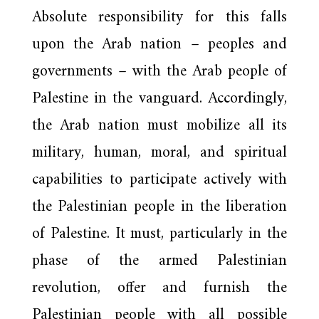
Absolute responsibility for this falls
upon the Arab nation – peoples and
governments – with the Arab people of
Palestine in the vanguard. Accordingly,
the Arab nation must mobilize all its
military, human, moral, and spiritual
capabilities to participate actively with
the Palestinian people in the liberation
of Palestine. It must, particularly in the
phase of the armed Palestinian
revolution, offer and furnish the
Palestinian people with all possible