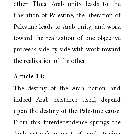
other. Thus, Arab unity leads to the
liberation of Palestine, the liberation of
Palestine leads to Arab unity; and work
toward the realization of one objective
proceeds side by side with work toward
the realization of the other.
Article 14:
The destiny of the Arab nation, and
indeed Arab existence itself, depend
upon the destiny of the Palestine cause.
From this interdependence springs the