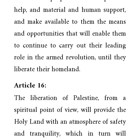
help, and material and human support,
and make available to them the means
and opportunities that will enable them
to continue to carry out their leading
role in the armed revolution, until they
liberate their homeland.
Article 16:
The liberation of Palestine, from a
spiritual point of view, will provide the
Holy Land with an atmosphere of safety
and tranquility, which in turn will