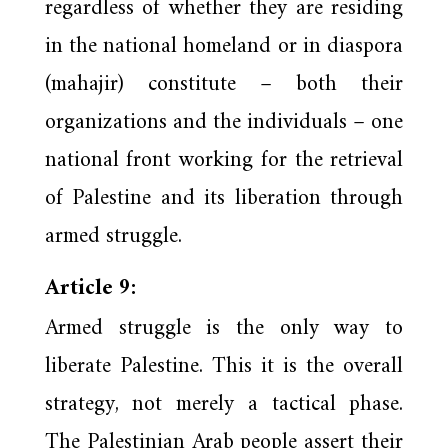
regardless of whether they are residing
in the national homeland or in diaspora
(mahajir) constitute – both their
organizations and the individuals – one
national front working for the retrieval
of Palestine and its liberation through
armed struggle.
Article 9:
Armed struggle is the only way to
liberate Palestine. This it is the overall
strategy, not merely a tactical phase.
The Palestinian Arab people assert their