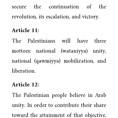
secure the continuation of the
revolution, its escalation, and victory.
Article 11:
The Palestinians will have three
mottoes: national (wataniyya) unity,
national (qawmiyya) mobilization, and
liberation.
Article 12:
The Palestinian people believe in Arab
unity. In order to contribute their share
toward the attainment of that objective,