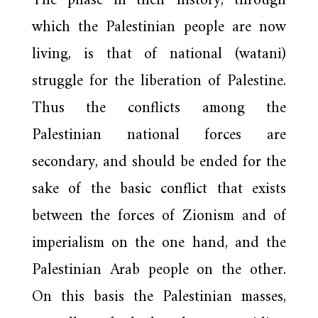
The phase in their history, through
which the Palestinian people are now
living, is that of national (watani)
struggle for the liberation of Palestine.
Thus the conflicts among the
Palestinian national forces are
secondary, and should be ended for the
sake of the basic conflict that exists
between the forces of Zionism and of
imperialism on the one hand, and the
Palestinian Arab people on the other.
On this basis the Palestinian masses,