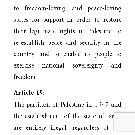
to freedom-loving, and peace-loving
states for support in order to restore
their legitimate rights in Palestine, to
re-establish peace and security in the
country, and to enable its people to
exercise national sovereignty and
freedom.
Article 19:
The partition of Palestine in 1947 and
the establishment of the state of Israel
are entirely illegal, regardless of the