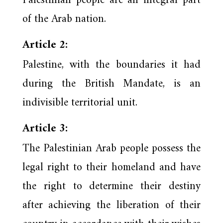
Palestinian people are an integral part
of the Arab nation.
Article 2:
Palestine, with the boundaries it had
during the British Mandate, is an
indivisible territorial unit.
Article 3:
The Palestinian Arab people possess the
legal right to their homeland and have
the right to determine their destiny
after achieving the liberation of their