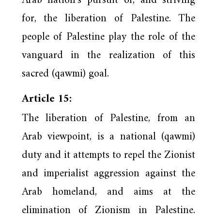
Arab nation’s pursuit of, and striving
for, the liberation of Palestine. The
people of Palestine play the role of the
vanguard in the realization of this
sacred (qawmi) goal.
Article 15:
The liberation of Palestine, from an
Arab viewpoint, is a national (qawmi)
duty and it attempts to repel the Zionist
and imperialist aggression against the
Arab homeland, and aims at the
elimination of Zionism in Palestine.