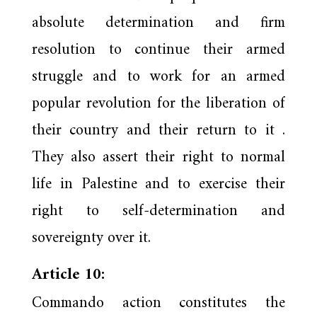
absolute determination and firm
resolution to continue their armed
struggle and to work for an armed
popular revolution for the liberation of
their country and their return to it .
They also assert their right to normal
life in Palestine and to exercise their
right to self-determination and
sovereignty over it.
Article 10:
Commando action constitutes the