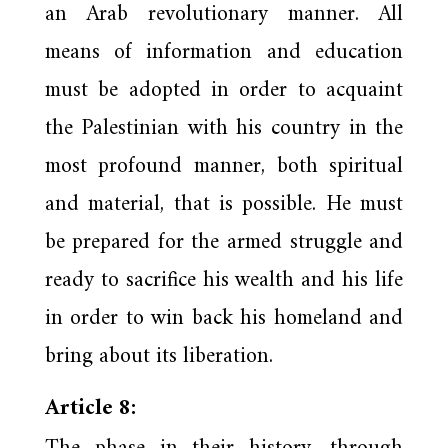
an Arab revolutionary manner. All
means of information and education
must be adopted in order to acquaint
the Palestinian with his country in the
most profound manner, both spiritual
and material, that is possible. He must
be prepared for the armed struggle and
ready to sacrifice his wealth and his life
in order to win back his homeland and
bring about its liberation.
Article 8: